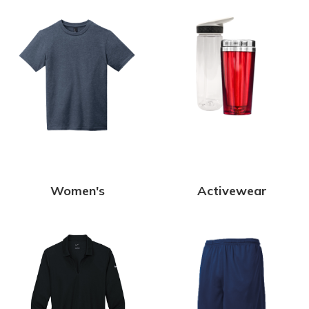
Women's
Activewear