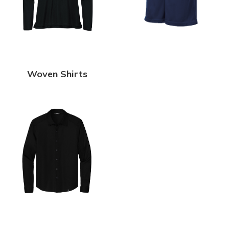
Woven Shirts