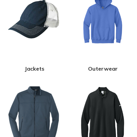
Jackets
Outerwear