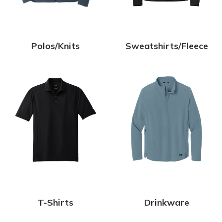
Polos/Knits
Sweatshirts/Fleece
T-Shirts
Drinkware