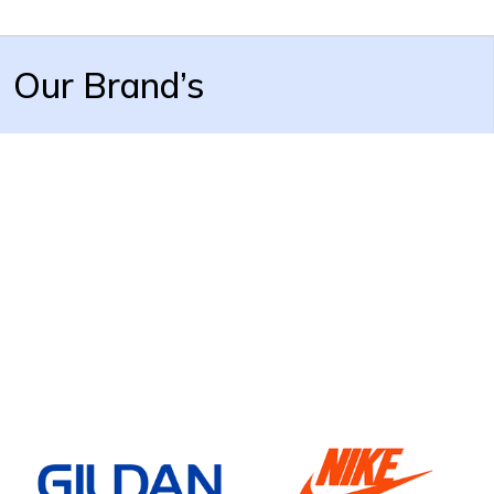
Our Brand’s