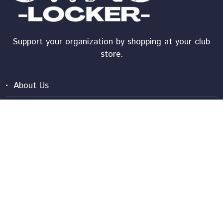
Support your organization by shopping at your club
store.
About Us
Shipping
Shopper Tutorial
Contact Us
Frequently Asked Questions
Privacy Policy
Terms And Conditions