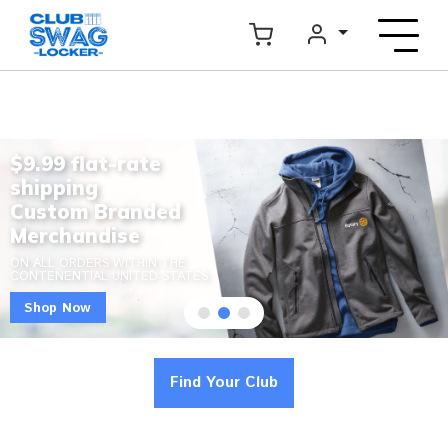
$9.99 flat-rate
shipping
Custom Branded
Merchandise
ON ALL ORDERS WITHIN THE
CONTENENTIAL UNITED STATES
Shop Now
Find Your Club