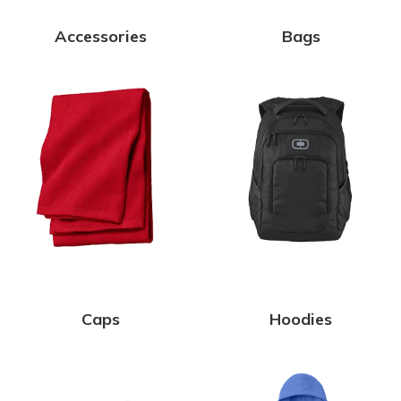
Accessories
Bags
Caps
Hoodies