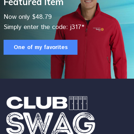
Featured Item
Now only $48.79
Simply enter the code: j317*
One of my favorites